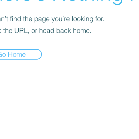
’t find the page you’re looking for.
 the URL, or head back home.
Go Home