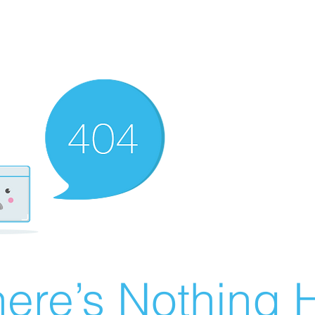
ere’s Nothing H