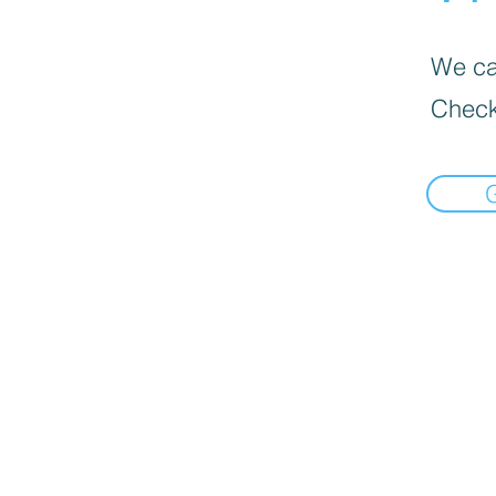
We can
Check