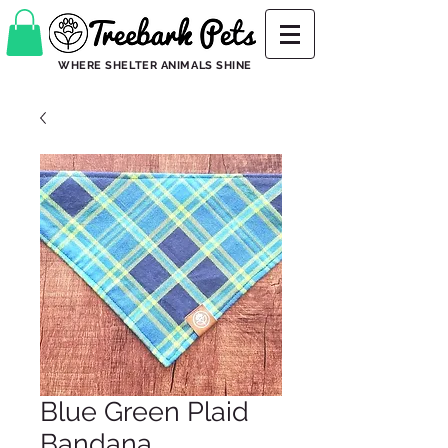
WHERE SHELTER ANIMALS SHINE
Blue Green Plaid
Bandana