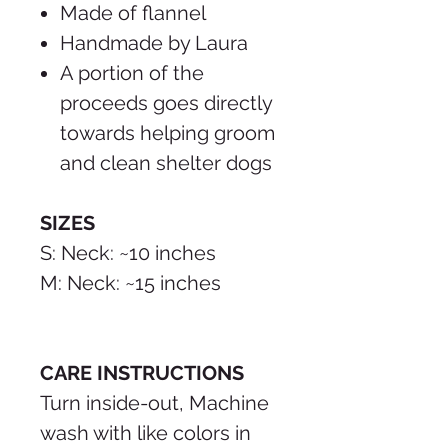
Made of flannel
Handmade by Laura
A portion of the
proceeds goes directly
towards helping groom
and clean shelter dogs
SIZES
S: Neck: ~10 inches
M: Neck: ~15 inches
CARE INSTRUCTIONS
Turn inside-out, Machine
wash with like colors in