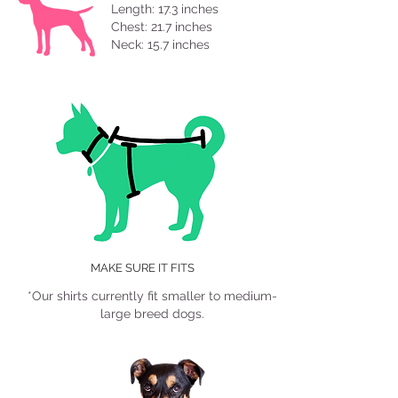
Length: 17.3 inches
Chest: 21.7 inches
Neck: 15.7 inches
Length
Neck
Chest
MAKE SURE IT FITS
*Our shirts currently fit smaller to medium-
large breed dogs.