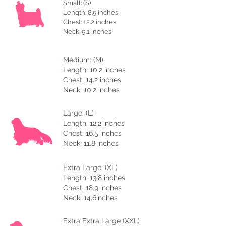
Small: (S)
Length: 8.5 inches
Chest: 12.2 inches
Neck: 9.1 inches
Medium: (M)
Length: 10.2 inches
Chest: 14.2 inches
Neck: 10.2 inches
Large: (L)
Length: 12.2 inches
Chest: 16.5 inches
Neck: 11.8 inches
Extra Large: (XL)
Length: 13.8 inches
Chest: 18.9 inches
Neck: 14.6inches
Extra Extra Large (XXL)