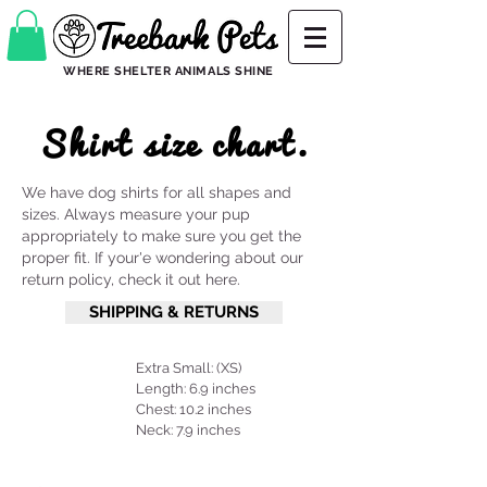
WHERE SHELTER ANIMALS SHINE
Shirt size chart.
We have dog shirts for all shapes and
sizes. Always measure your pup
appropriately to make sure you get the
proper fit. If your'e wondering about our
return policy, check it out here.
SHIPPING & RETURNS
Extra Small: (XS)
Length: 6.9 inches
Chest: 10.2 inches
Neck: 7.9 inches