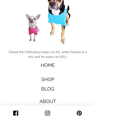
(Violet the Chihuahua wears an XS, while Keanan is a
mix and he wears an XXL.)
HOME
SHOP
BLOG
ABOUT
STORE POLICY
SHIPPING & RETURNS