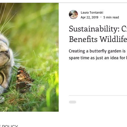
Laura Tontarski
Apr 22, 2019
5 min read
Sustainability: 
Benefits Wildlif
Creating a butterfly garden i
spare time as just an idea for 
 POLICY