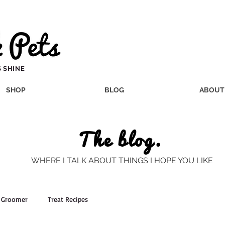
 SHINE
SHOP
BLOG
ABOUT
The blog.
WHERE I TALK ABOUT THINGS I HOPE YOU LIKE
a Groomer
Treat Recipes