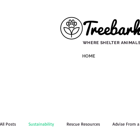
WHERE SHELTER ANIMALS
HOME
All Posts
Sustainability
Rescue Resources
Advise From 