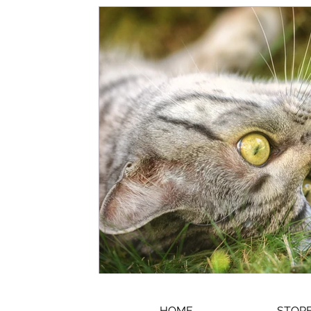
HOME
STORE