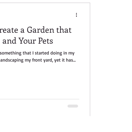
Create a Garden that
e and Your Pets
s something that I started doing in my
landscaping my front yard, yet it has...