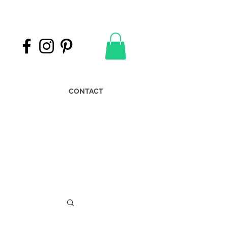
CONTACT